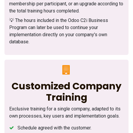
membership per participant, or an upgrade according to
the total training hours completed.
💡 The hours included in the Odoo C2i Business
Program can later be used to continue your
implementation directly on your company's own
database.
Customized Company
Training
Exclusive training for a single company, adapted to its
own processes, key users and implementation goals.
Schedule agreed with the customer.