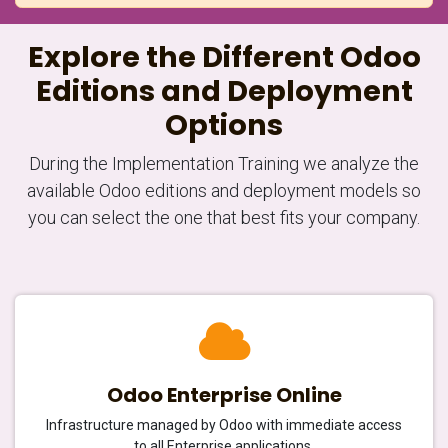
Explore the Different Odoo
Editions and Deployment
Options
During the Implementation Training we analyze the
available Odoo editions and deployment models so
you can select the one that best fits your company.
Odoo Enterprise Online
Infrastructure managed by Odoo with immediate access
to all Enterprise applications.