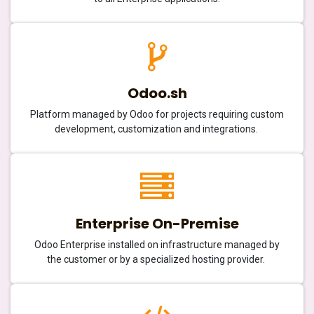
Odoo.sh
Platform managed by Odoo for projects requiring custom
development, customization and integrations.
Enterprise On-Premise
Odoo Enterprise installed on infrastructure managed by
the customer or by a specialized hosting provider.