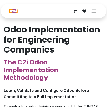
Skip to Content
Odoo Implementation
for Engineering
Companies
The C2i Odoo
Implementation
Methodology
Learn, Validate and Configure Odoo Before
Committing to a Full Implementation
Through a live online training course eligible for FUNDAE