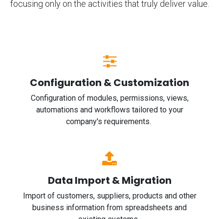
focusing only on the activities that truly deliver value.
Configuration & Customization
Configuration of modules, permissions, views,
automations and workflows tailored to your
company's requirements.
Data Import & Migration
Import of customers, suppliers, products and other
business information from spreadsheets and