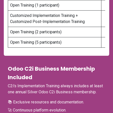
Open Training (1 participant)
Customized Implementation Training +
Customized Post-Implementation Training
Open Training (2 participants)
Open Training (5 participants)
Odoo C2i Business Membership
Included
C2i's Implementation Training always includes at least
one annual Silver Odoo C2i Business membership.
📚 Exclusive resources and documentation.
🚀 Continuous platform evolution.