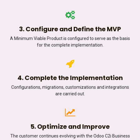
3. Configure and Define the MVP
A Minimum Viable Product is configured to serve as the basis
for the complete implementation.
4. Complete the Implementation
Configurations, migrations, customizations and integrations
are carried out.
5. Optimize and Improve
The customer continues evolving with the Odoo C2i Business