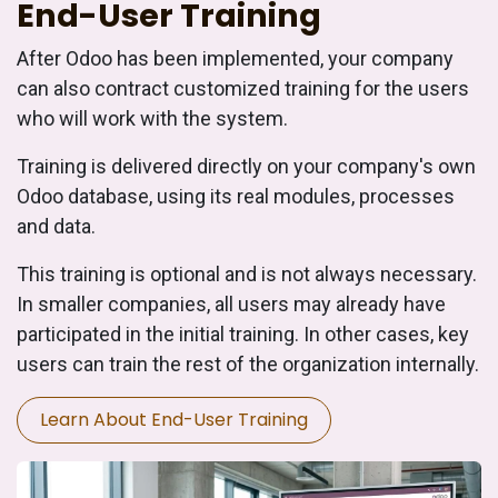
End-User Training
After Odoo has been implemented, your company
can also contract customized training for the users
who will work with the system.
Training is delivered directly on your company's own
Odoo database, using its real modules, processes
and data.
This training is optional and is not always necessary.
In smaller companies, all users may already have
participated in the initial training. In other cases, key
users can train the rest of the organization internally.
Learn About End-User Training