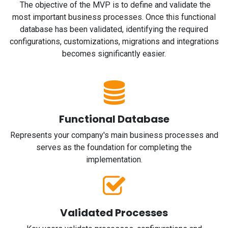
The objective of the MVP is to define and validate the
most important business processes. Once this functional
database has been validated, identifying the required
configurations, customizations, migrations and integrations
becomes significantly easier.
Functional Database
Represents your company's main business processes and
serves as the foundation for completing the
implementation.
Validated Processes