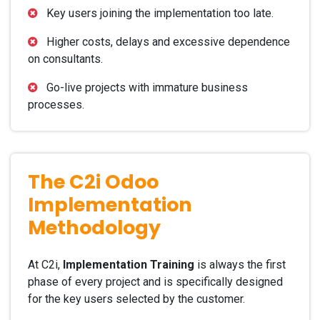
Key users joining the implementation too late.
Higher costs, delays and excessive dependence
on consultants.
Go-live projects with immature business
processes.
The C2i Odoo
Implementation
Methodology
At C2i,
Implementation Training
is always the first
phase of every project and is specifically designed
for the key users selected by the customer.