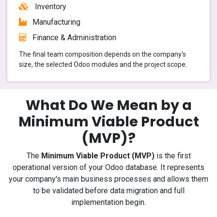
Inventory
Manufacturing
Finance & Administration
The final team composition depends on the company's
size, the selected Odoo modules and the project scope.
What Do We Mean by a
Minimum Viable Product
(MVP)?
The
Minimum Viable Product (MVP)
is the first
operational version of your Odoo database. It represents
your company's main business processes and allows them
to be validated before data migration and full
implementation begin.