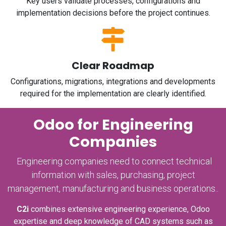
Key users validate processes, configurations and
implementation decisions before the project continues.
Clear Roadmap
Configurations, migrations, integrations and developments
required for the implementation are clearly identified.
Odoo for Engineering
Companies
Engineering companies need to connect technical
information with sales, purchasing, project
management, manufacturing and business operations..
C2i
combines extensive engineering experience, Odoo
expertise and deep knowledge of CAD systems such as