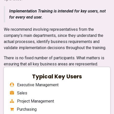
Implementation Training is intended for key users, not
for every end user.
We recommend involving representatives from the
company's main departments, since they understand the
actual processes, identify business requirements and
validate implementation decisions throughout the training.
There is no fixed number of participants. What matters is
ensuring that all key business areas are represented.
Typical Key Users
Executive Management
Sales
Project Management
Purchasing