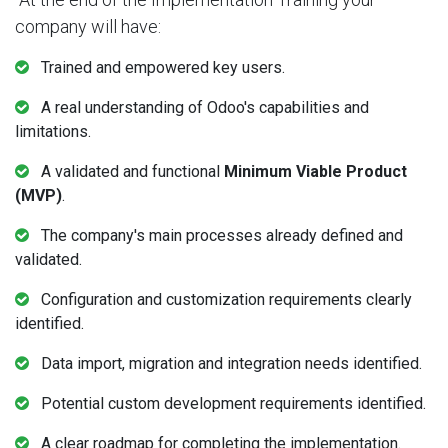
company will have:
Trained and empowered key users.
A real understanding of Odoo's capabilities and
limitations.
A validated and functional
Minimum Viable Product
(MVP)
.
The company's main processes already defined and
validated.
Configuration and customization requirements clearly
identified.
Data import, migration and integration needs identified.
Potential custom development requirements identified.
A clear roadmap for completing the implementation.