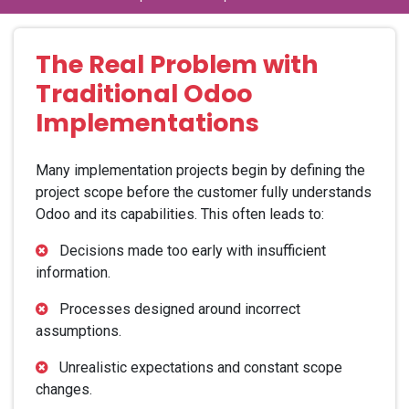
The Real Problem with
Traditional Odoo
Implementations
Many implementation projects begin by defining the
project scope before the customer fully understands
Odoo and its capabilities. This often leads to:
Decisions made too early with insufficient
information.
Processes designed around incorrect
assumptions.
Unrealistic expectations and constant scope
changes.