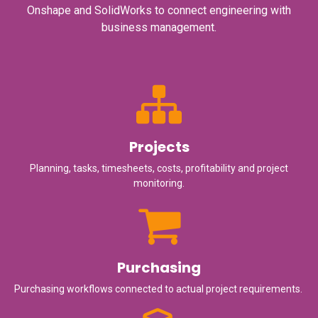
Onshape and SolidWorks to connect engineering with
business management.
Projects
Planning, tasks, timesheets, costs, profitability and project
monitoring.
Purchasing
Purchasing workflows connected to actual project requirements.