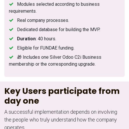
Modules selected according to business
requirements.
Real company processes.
Dedicated database for building the MVP.
Duration
: 40 hours.
Eligible for FUNDAE funding.
🎁 Includes one Silver Odoo C2i Business
membership or the corresponding upgrade.
Key Users participate from
day one
A successful implementation depends on involving
the people who truly understand how the company
operates.