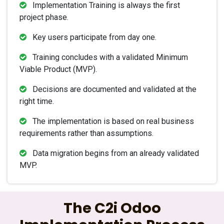
Implementation Training is always the first
project phase.
Key users participate from day one.
Training concludes with a validated Minimum
Viable Product (MVP).
Decisions are documented and validated at the
right time.
The implementation is based on real business
requirements rather than assumptions.
Data migration begins from an already validated
MVP.
The C2i Odoo