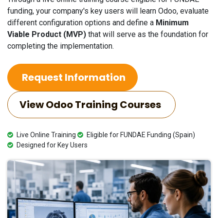
funding, your company's key users will learn Odoo, evaluate
different configuration options and define a
Minimum
Viable Product (MVP)
that will serve as the foundation for
completing the implementation.
Request Information
View Odoo Training Courses
Live Online Training
Eligible for FUNDAE Funding (Spain)
Designed for Key Users