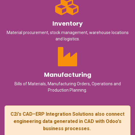
Inventory
Material procurement, stock management, warehouse locations
and logistics.
Manufacturing
Bills of Materials, Manufacturing Orders, Operations and
Production Planning.
C2i's CAD–ERP Integration Solutions also connect
engineering data generated in CAD with Odoo's
business processes.