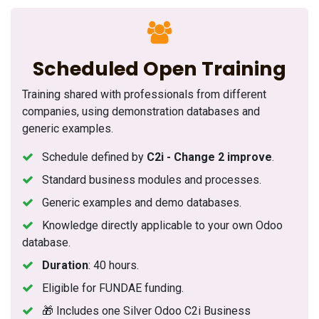
Scheduled Open Training
Training shared with professionals from different
companies, using demonstration databases and
generic examples.
Schedule defined by
C2i - Change 2 improve
.
Standard business modules and processes.
Generic examples and demo databases.
Knowledge directly applicable to your own Odoo
database.
Duration
: 40 hours.
Eligible for FUNDAE funding.
🎁 Includes one Silver Odoo C2i Business