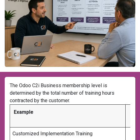
The Odoo C2i Business membership level is
determined by the total number of training hours
contracted by the customer.
Example
Tr
Customized Implementation Training