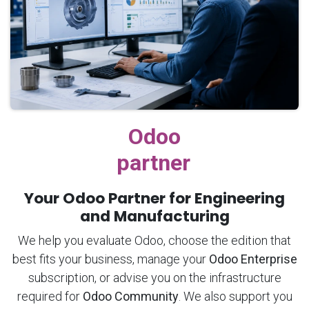
Odoo
partner
Your Odoo Partner for Engineering
and Manufacturing
We help you evaluate Odoo, choose the edition that
best fits your business, manage your
Odoo Enterprise
subscription, or advise you on the infrastructure
required for
Odoo Community
. We also support you