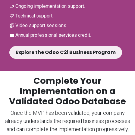
🤝 Ongoing implementation support.
💬 Technical support.
📹 Video support sessions.
💼 Annual professional services credit.
Explore the Odoo C2i Business Program
Complete Your
Implementation on a
Validated Odoo Database
Once the MVP has been validated, your company
already understands the required business processes
and can complete the implementation progressively,