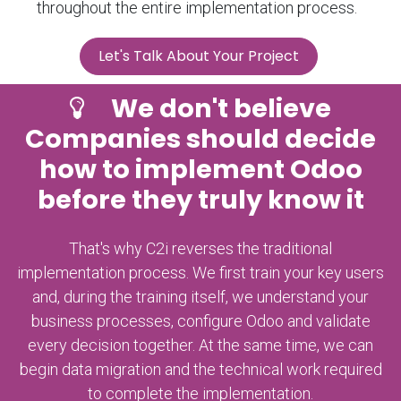
throughout the entire implementation process.
Let's Talk About Your Project
​We don't believe
Companies should decide
how to implement Odoo
before they truly know it
That's why C2i reverses the traditional
implementation process. We first train your key users
and, during the training itself, we understand your
business processes, configure Odoo and validate
every decision together. At the same time, we can
begin data migration and the technical work required
to complete the implementation.