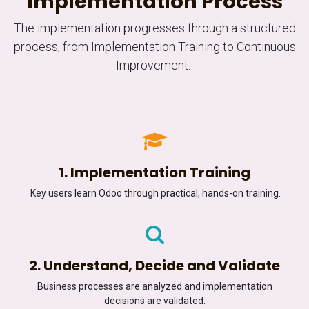
Implementation Process
The implementation progresses through a structured
process, from Implementation Training to Continuous
Improvement.
1. Implementation Training
Key users learn Odoo through practical, hands-on training.
2. Understand, Decide and Validate
Business processes are analyzed and implementation
decisions are validated.