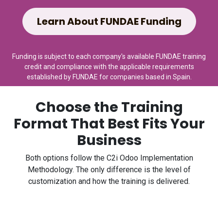
Learn About FUNDAE Funding
Funding is subject to each company's available FUNDAE training
credit and compliance with the applicable requirements
established by FUNDAE for companies based in Spain.
Choose the Training
Format That Best Fits Your
Business
Both options follow the C2i Odoo Implementation
Methodology. The only difference is the level of
customization and how the training is delivered.