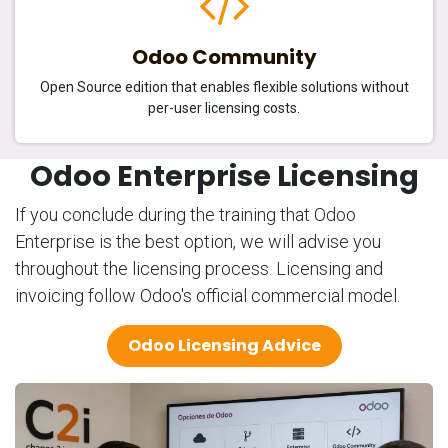
Odoo Community
Open Source edition that enables flexible solutions without
per-user licensing costs.
Odoo Enterprise Licensing
If you conclude during the training that Odoo
Enterprise is the best option, we will advise you
throughout the licensing process. Licensing and
invoicing follow Odoo's official commercial model.
Odoo Licensing Advice