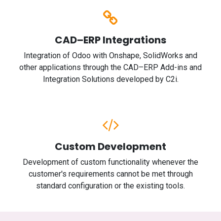
CAD–ERP Integrations
Integration of Odoo with Onshape, SolidWorks and
other applications through the CAD–ERP Add-ins and
Integration Solutions developed by C2i.
Custom Development
Development of custom functionality whenever the
customer's requirements cannot be met through
standard configuration or the existing tools.