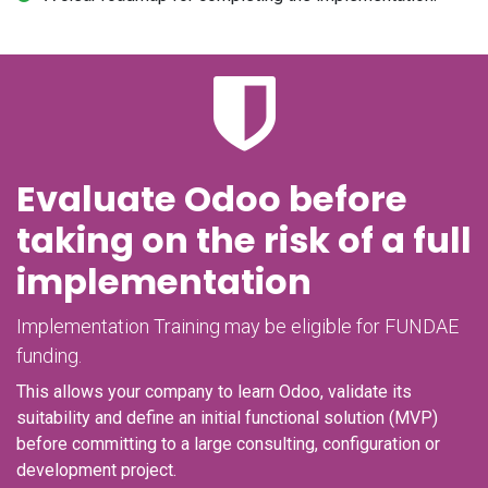
Evaluate Odoo before
taking on the risk of a full
implementation
Implementation Training may be eligible for FUNDAE
funding.
This allows your company to learn Odoo, validate its
suitability and define an initial functional solution (MVP)
before committing to a large consulting, configuration or
development project.