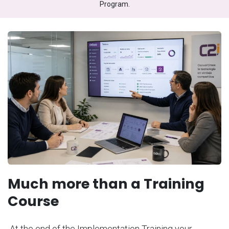
Program.
Much more than a Training
Course
At the end of the Implementation Training your