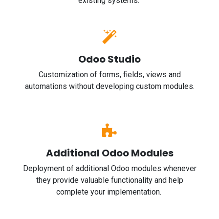
existing systems.
Odoo Studio
Customization of forms, fields, views and
automations without developing custom modules.
Additional Odoo Modules
Deployment of additional Odoo modules whenever
they provide valuable functionality and help
complete your implementation.